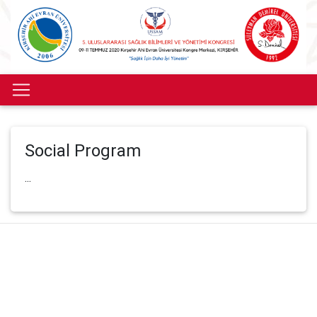
Social Program
...